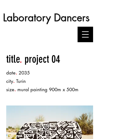
Laboratory Dancers
title
.
project 04
.
date
2035
.
city
Turin
.
size
mural painting 900m x 500m