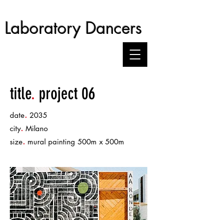
Laboratory Dancers
title
.
project 06
.
date
2035
.
city
Milano
.
size
mural painting 500m x 500m